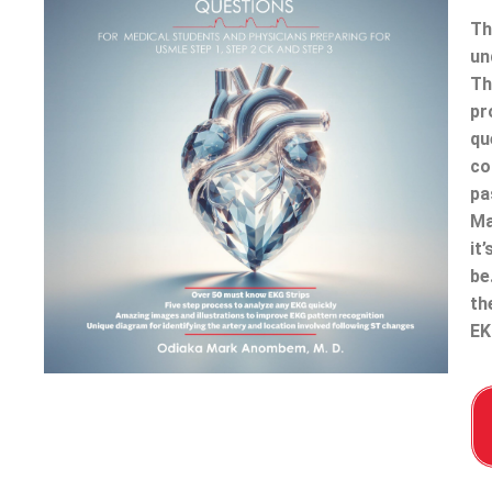
Th
un
Th
pr
qu
co
pa
Ma
it
be
th
EK