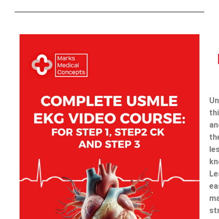
Un
th
an
th
le
kn
Le
ea
ma
st