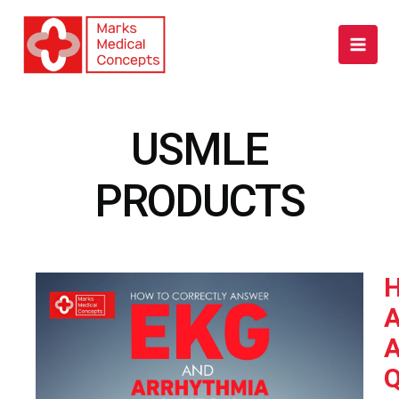
Skip
to
content
USMLE
PRODUCTS